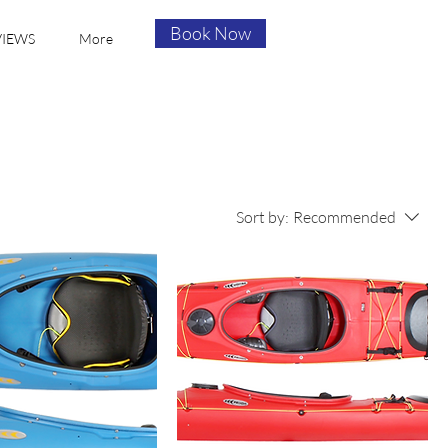
Book Now
VIEWS
More
Sort by:
Recommended