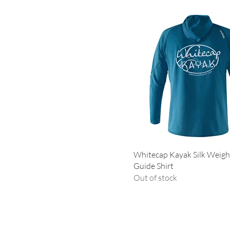
Small
Whitecap Kayak Silk Weig
Guide Shirt
Out of stock
Contact 