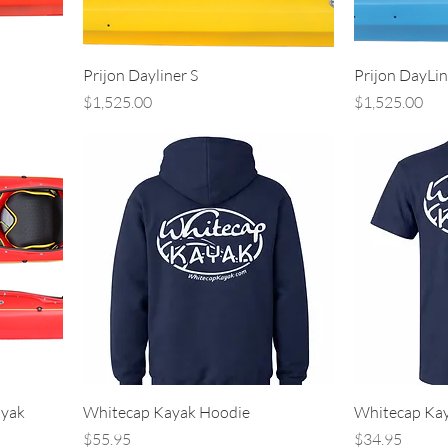
Prijon Dayliner S
Prijon DayLin
Price
Price
$1,525.00
$1,525.00
ayak
Whitecap Kayak Hoodie
Whitecap Kay
Price
Price
$55.95
$34.95