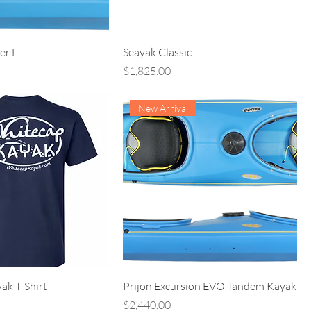
er L
Seayak Classic
Price
$1,825.00
New Arrival
ak T-Shirt
Prijon Excursion EVO Tandem Kayak
Price
$2,440.00