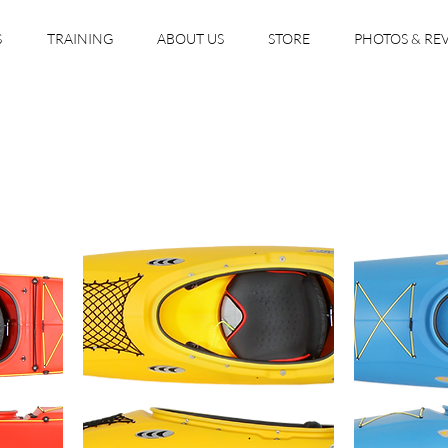
S
TRAINING
ABOUT US
STORE
PHOTOS & RE