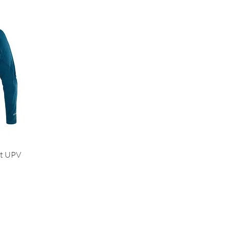
ht UPV
Us