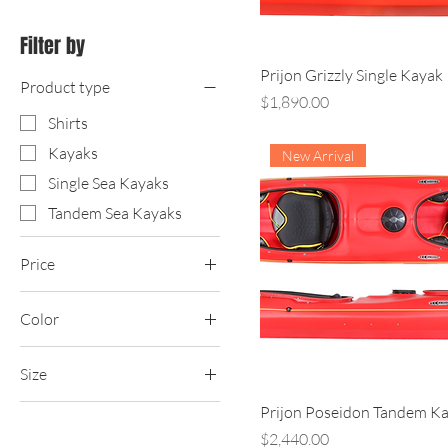
Filter by
Prijon Grizzly Single Kayak
Product type
Price
$1,890.00
Shirts
Kayaks
New Arrival
Single Sea Kayaks
Tandem Sea Kayaks
Price
Color
$34
$2,440
Size
Large
Prijon Poseidon Tandem K
Price
$2,440.00
Medium