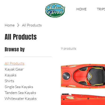
HOME
TRIP
Home
All Products
All Products
Browse by
9 products
All Products
Kayak Gear
Kayaks
Shirts
Single Sea Kayaks
Tandem Sea Kayaks
Whitewater Kayaks