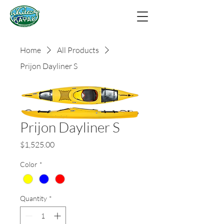
Home
All Products
Prijon Dayliner S
Prijon Dayliner S
Price
$1,525.00
Color
*
Quantity
*