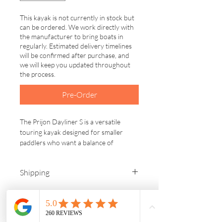
This kayak is not currently in stock but
can be ordered. We work directly with
the manufacturer to bring boats in
regularly. Estimated delivery timelines
will be confirmed after purchase, and
we will keep you updated throughout
the process.
Pre-Order
The Prijon Dayliner S is a versatile 
touring kayak designed for smaller 
paddlers who want a balance of 
stability, efficiency and control on the 
water. Built with Prijon’s durable HTP 
Shipping
plastic, this kayak is made to handle 
years of use while maintaining excellent 
We are located in Washburn, 
performance.
Wisconsin. You are welcome to pick up 
your order, or we offer free delivery 
With a slightly shorter length and 
within 200 miles. If you are located 