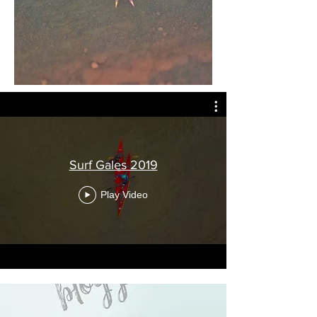
Surf Gales 2019
Play Video