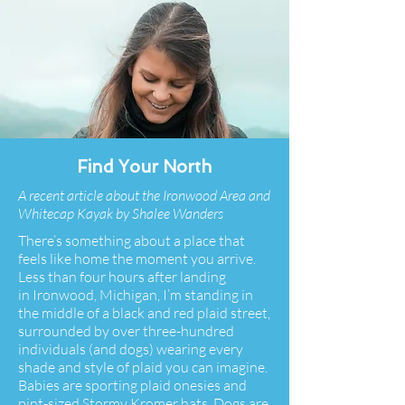
Find Your North
A recent article about the Ironwood Area and
Whitecap Kayak by Shalee Wanders
There’s something about a place that
feels like home the moment you arrive.
Less than four hours after landing
in
Ironwood, Michigan
, I’m standing in
the middle of a black and red plaid street,
surrounded by over three-hundred
individuals (and dogs) wearing every
shade and style of plaid you can imagine.
Babies are sporting plaid onesies and
pint-sized Stormy Kromer hats. Dogs are