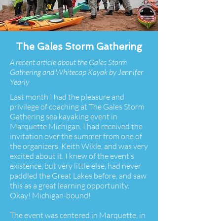
The Gales Storm Gathering
A recent article about the Gales Storm
Gathering and Whitecap Kayak by Jennifer
Yearly
Last month I had the pleasure and
privilege of coaching at The Gales Storm
Gathering sea kayaking event in
Marquette Michigan. I had received the
invitation over the summer from one of
the organizers, Keith Wikle, and was very
excited about it. I knew of the event’s
existence, but very little else, had never
paddled the Great Lakes before, and saw
this as a great learning opportunity.
Okay! Michigan-bound!
The event was centered in Marquette, in