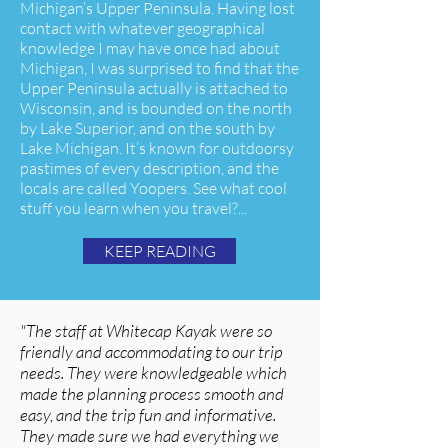
Michigan’s Upper Peninsula. Having lost
contact with whatever geographical
knowledge I may have once had about
Michigan, I was surprised to find that the
Upper Peninsula actually is attached to
Wisconsin, and is bounded on the north
by Lake Superior, and on the south by
Lake Michigan. It’s known for outdoorsy
pastimes of every description, and the
locals are called Yoopers. See what cool
stuff you learn when you travel?...
KEEP READING
"The staff at Whitecap Kayak were so
friendly and accommodating to our trip
needs. They were knowledgeable which
made the planning process smooth and
easy, and the trip fun and informative.
They made sure we had everything we