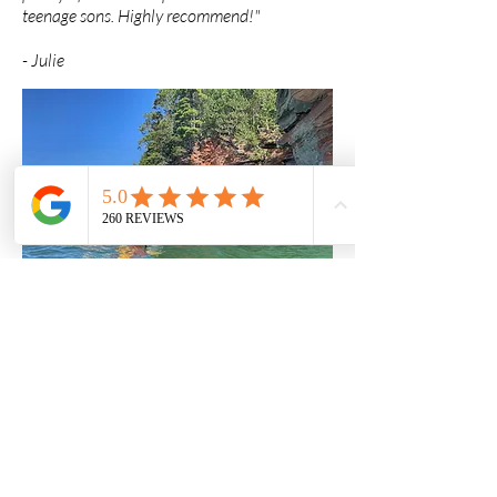
teenage sons. Highly recommend!"
-
Julie
"I took a full week kayak leadership training
course with Whitecap Kayak. The event took
place at the Apostle Islands on Lake Superior.
We kayaked, learned, and camped as we
paddled from island to island It was a
tremendous experience. The Whitecap