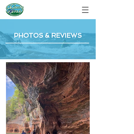
PHOTOS & REVIEWS