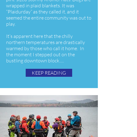
wrapped in plaid blankets. It was
“Plaidurday” as they called it, and it
seemed the entire community was out to
play.
It’s apparent here that the chilly
northern temperatures are drastically
warmed by those who call it home. In
the moment I stepped out on the
bustling downtown block.....
KEEP READING