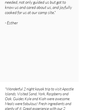
needed, not only guided us but got to
know us and cared about us, and joyfully
cooked for us at our camp site."
-
Esther
"Wonderful 2 night kayak trip to visit Apostle
Islands. Visited Sand, York, Raspberry and
Oak. Guides Kyle and Kiah were awesome.
Meals were fabulous! Fresh ingredients and
plenty of it. Great experience with our 2